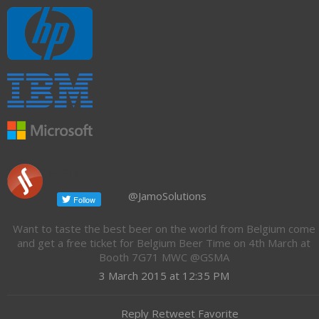
Jamo Solutions
@JamoSolutions
Want to taste the best beer on the world from Belgium come
and get a free ticket for Belgium Beer Time on 4th March at
Booth 7G71 MWC @GSMA
3 March 2015 at 12:35 PM
Reply Retweet Favorite