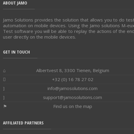
ABOUT JAMO
Jamo Solutions provides the solution that allows you to do tes
automation on mobile devices. Using the Jamo solutions M-eu
Test software you will be able to replay the actions of the en
user directly on the mobile devices.
GET IN TOUCH
Albertvest 8, 3300 Tienen, Belgium
+32 (0) 16 78 27 02
info@jamosolutions.com
support@jamosolutions.com
Find us on the map
AFFILIATED PARTNERS