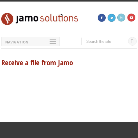
NAVIGATION
Receive a file from Jamo