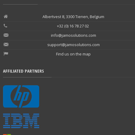
Albertvest 8, 3300 Tienen, Belgium
+32 (0) 16 78 27 02
info@jamosolutions.com
support@jamosolutions.com
Find us on the map
AFFILIATED PARTNERS