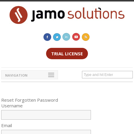
TRIAL LICENSE
NAVIGATION
Reset Forgotten Password
Username
Email