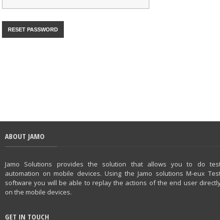
ABOUT JAMO
Jamo Solutions provides the solution that allows you to do tes
automation on mobile devices. Using the Jamo solutions M-eux Tes
software you will be able to replay the actions of the end user directl
on the mobile devices.
GET IN TOUCH