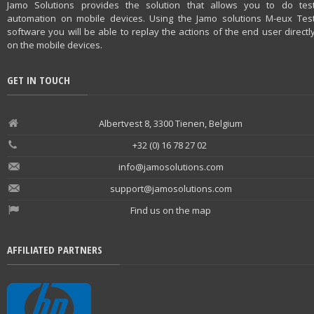
Jamo Solutions provides the solution that allows you to do tes
automation on mobile devices. Using the Jamo solutions M-eux Tes
software you will be able to replay the actions of the end user directl
on the mobile devices.
GET IN TOUCH
Albertvest 8, 3300 Tienen, Belgium
+32 (0) 16 78 27 02
info@jamosolutions.com
support@jamosolutions.com
Find us on the map
AFFILIATED PARTNERS