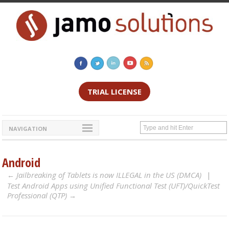
TRIAL LICENSE
NAVIGATION
Android
Jailbreaking of Tablets is now ILLEGAL in the US (DMCA)
Test Android Apps using Unified Functional Test (UFT)/QuickTest
Professional (QTP)