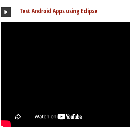
Test Android Apps using Eclipse