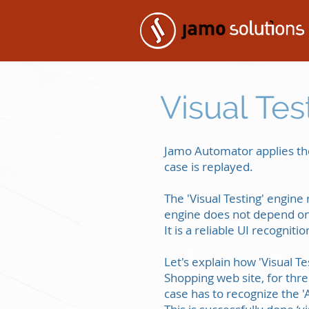
Visual Tes
Jamo Automator applies the
case is replayed.
The 'Visual Testing' engine 
engine does not depend on 
It is a reliable UI recognit
Let's explain how 'Visual 
Shopping web site, for thr
case has to recognize the '