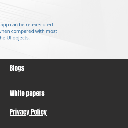
he app can be re-executed
er when compared with most
the UI objects.
Blogs
White papers
Privacy Policy