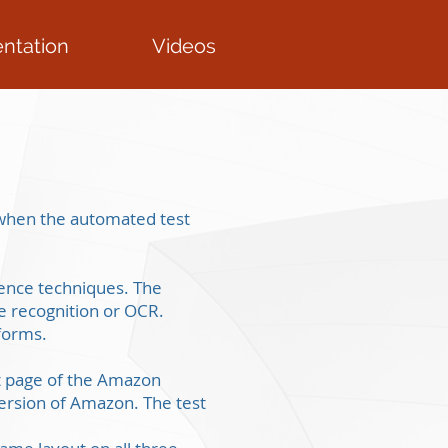
ntation
Videos
s when the automated test
igence techniques. The
e recognition or OCR.
tforms.
ct page of the Amazon
ersion of Amazon. The test