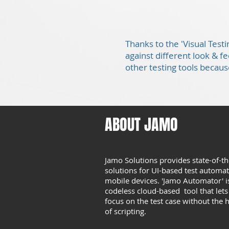
Thanks to the 'Visual Test
against different look & f
other testing tools because
ABOUT JAMO
Jamo Solutions provides state-of-th
solutions for UI-based test automa
mobile devices. 'Jamo Automator' i
codeless cloud-based tool that let
focus on the test case without the 
of scripting.