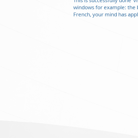
This is successfully done ‘
windows for example: the b
French, your mind has appl