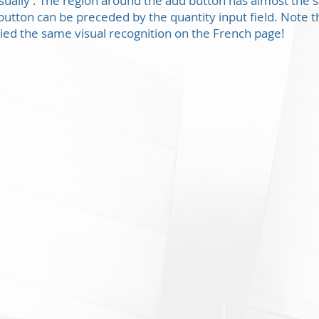
visually’. The region around the add button has almost the 
utton can be preceded by the quantity input field. Note th
ied the same visual recognition on the French page!