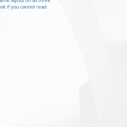
same layout on all three
at if you cannot read