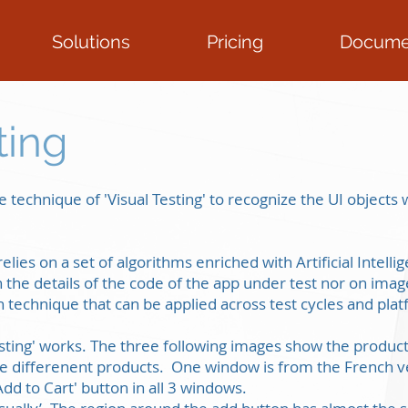
Solutions
Pricing
Docume
ting
 technique of 'Visual Testing' to recognize the UI object
relies on a set of algorithms enriched with Artificial Intell
the details of the code of the app under test nor on imag
ion technique that can be applied across test cycles and pla
Testing' works. The three following images show the produ
ee differenent products. One window is from the French v
Add to Cart' button in all 3 windows.