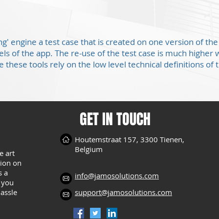
ing' engine a test case that is created on one version of t
eels of the app. The re-use of the test case is much high
 these tools rely on the low level technical definitions of 
GET IN TOUCH
Houtemstraat 157, 3300 Tienen,
Belgium
e art
tion on
s a
info@jamosolutions.com
s you
hassle
support@jamosolutions.com