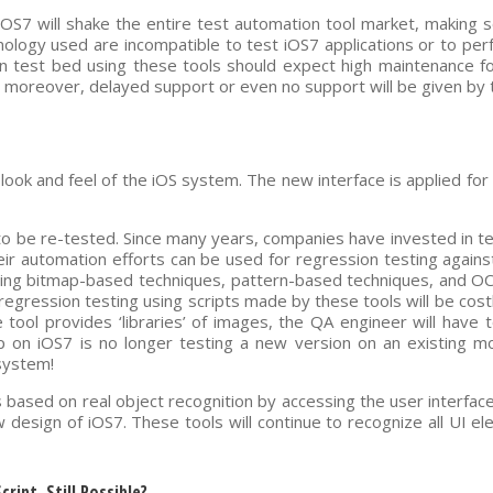
OS7 will shake the entire test automation tool market, making 
ology used are incompatible to test iOS7 applications or to pe
n test bed using these tools should expect high maintenance fo
 moreover, delayed support or even no support will be given by t
look and feel of the iOS system. The new interface is applied for 
ed to be re-tested. Since many years, companies have invested in t
their automation efforts can be used for regression testing agains
sing bitmap-based techniques, pattern-based techniques, and OC
regression testing using scripts made by these tools will be cost
he tool provides ‘libraries’ of images, the QA engineer will have 
pp on iOS7 is no longer testing a new version on an existing m
system!
 based on real object recognition by accessing the user interfac
w design of iOS7. These tools will continue to recognize all UI e
ript, Still Possible?