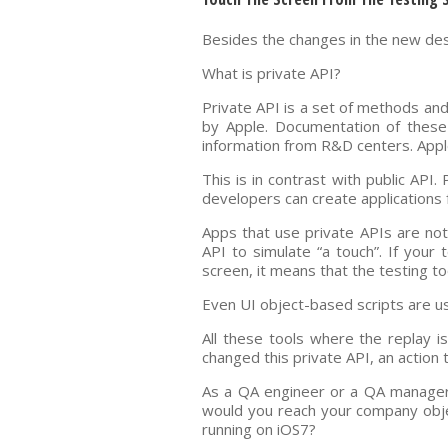
Besides the changes in the new desi
What is private API?
Private API is a set of methods an
by Apple. Documentation of these 
information from R&D centers. Apple
This is in contrast with public API
developers can create applications 
Apps that use private APIs are not
API to simulate “a touch”. If your
screen, it means that the testing to
Even UI object-based scripts are usi
All these tools where the replay i
changed this private API, an action 
As a QA engineer or a QA manager,
would you reach your company obje
running on iOS7?