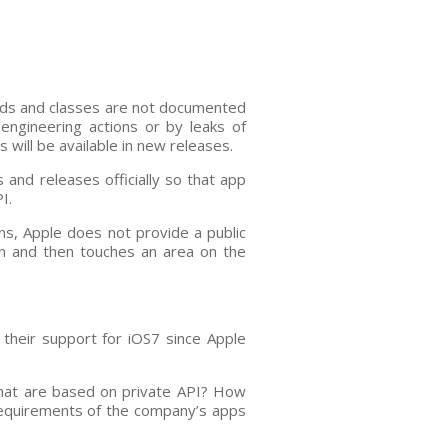
hods and classes are not documented
engineering actions or by leaks of
will be available in new releases.
 and releases officially so that app
I.
ns, Apple does not provide a public
ern and then touches an area on the
 their support for iOS7 since Apple
that are based on private API? How
requirements of the company’s apps