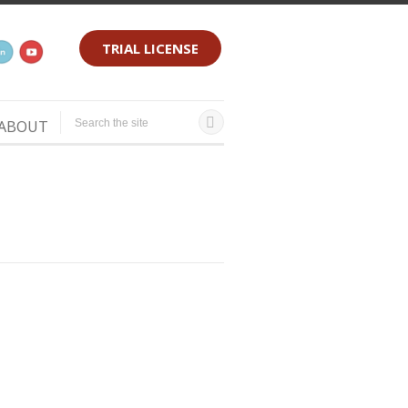
TRIAL LICENSE
ABOUT