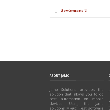
Show Comments (0)
ABOUT JAMO
Jamo Solutions provides the
solution that allows you to do
test automation on mobile
devices. Using the Jamo
solutions M-eux Test software