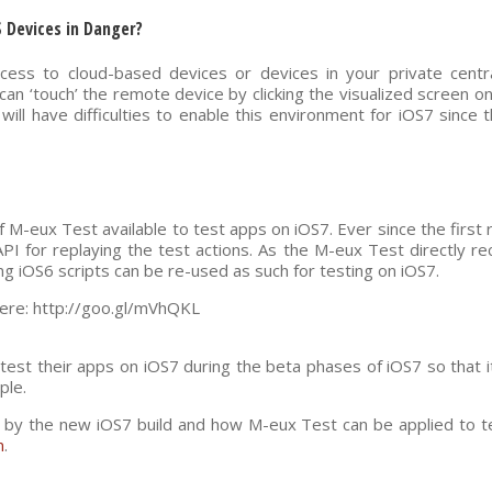
S Devices in Danger?
ccess to cloud-based devices or devices in your private centr
can ‘touch’ the remote device by clicking the visualized screen 
ill have difficulties to enable this environment for iOS7 since
f M-eux Test available to test apps on iOS7. Ever since the first 
API for replaying the test actions. As the M-eux Test directly r
ng iOS6 scripts can be re-used as such for testing on iOS7.
 here: http://goo.gl/mVhQKL
 test their apps on iOS7 during the beta phases of iOS7 so that
ple.
 by the new iOS7 build and how M-eux Test can be applied to tes
m
.