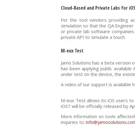
Cloud-Based and Private Labs for iO
For the tool vendors providing a
simulation so that the QA Engineer 
or private lab software companies w
private API to simulate a touch.
M-eux Test
Jamo Solutions has a beta version o
has been applying public available 
under test on the device, the existi
A video of our support is available
M-eux Test allows its iOS users to
iOS7 will be officially released by Ap
More information on tools affected
inquiries to:
info@jamosolutions.co