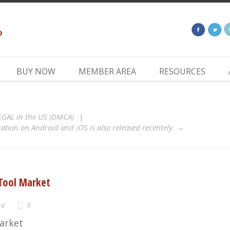
BUY NOW
MEMBER AREA
RESOURCES
LEGAL in the US (DMCA)
tion on Android and iOS is also released recentely.
 Tool Market
0
rd
arket