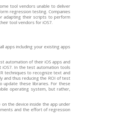
some tool vendors unable to deliver
rform regression testing. Companies
r adapting their scripts to perform
heir tool vendors for iOS7.
all apps including your existing apps
est automation of their iOS apps and
t iOS7. In the test automation tools
R techniques to recognize text and
ly and thus reducing the ROI of test
to update these libraries. For these
obile operating system, but rather,
e on the device inside the app under
lements and the effort of regression