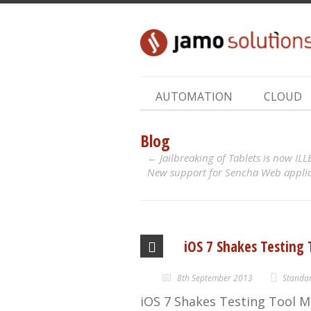
AUTOMATION
CLOUD
Blog
Jailbreaking of Tablets is now IL
New support for Sencha Web applica
iOS 7 Shakes Testing
8th September 2013
Standa
iOS 7 Shakes Testing Tool M