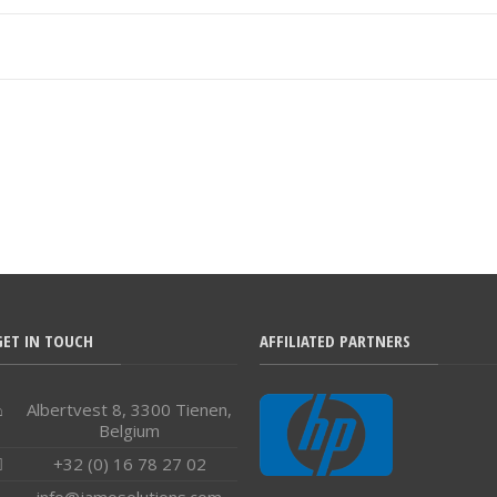
GET IN TOUCH
AFFILIATED PARTNERS
Albertvest 8, 3300 Tienen,
Belgium
+32 (0) 16 78 27 02