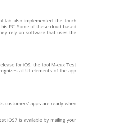
al lab also implemented the touch
on his PC. Some of these cloud-based
 they rely on software that uses the
release for iOS, the tool M-eux Test
ecognizes all UI elements of the app
 its customers’ apps are ready when
t iOS7 is available by mailing your