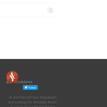
Jamo Solutions
@JamoSolutions
At #HPWorldTour Mannheim
and looking for #mobile #test
#automation? Find out how