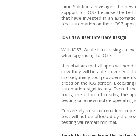
Jamo Solutions envisages the new i
support for iOS7 because the techn
that have invested in an automatio
test automation on their iOS7 apps,
iOS7 New User Interface Design
With iOS7, Apple is releasing a new 
when upgrading to iOS7.
It is obvious that all apps will ne
now they will be able to verify if 
market, many tool providers are u
areas on the iOS screen. Executing 
automation significantly. Even if t
tools, the effort of testing the a
testing on a new mobile operating 
Conversely, test automation scripts
test will not be affected by the ne
testing will remain minimal.
Touch The Screen From The Testing Sc