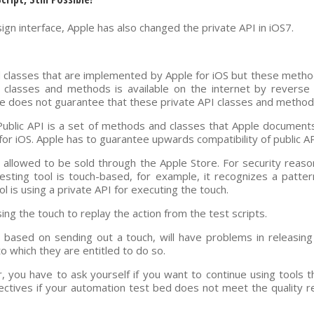
gn interface, Apple has also changed the private API in iOS7.
d classes that are implemented by Apple for iOS but these met
classes and methods is available on the internet by reverse 
 does not guarantee that these private API classes and methods 
. Public API is a set of methods and classes that Apple documents
for iOS. Apple has to guarantee upwards compatibility of public AP
 allowed to be sold through the Apple Store. For security reaso
 testing tool is touch-based, for example, it recognizes a patt
ol is using a private API for executing the touch.
ng the touch to replay the action from the test scripts.
s based on sending out a touch, will have problems in releasing
to which they are entitled to do so.
 you have to ask yourself if you want to continue using tools 
ctives if your automation test bed does not meet the quality 