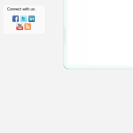
About Us
Member Area
Connect with us: