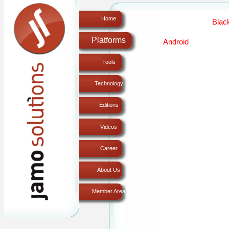
Home
Platforms
Tools
Technology
Editions
Videos
Career