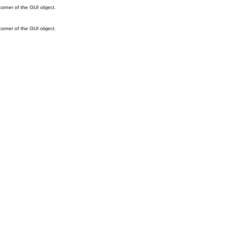
corner of the GUI object.
corner of the GUI object.