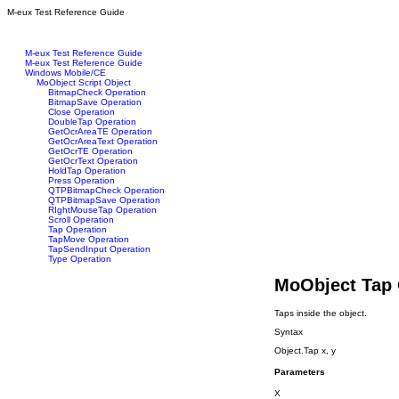
M-eux Test Reference Guide
M-eux Test Reference Guide
M-eux Test Reference Guide
Windows Mobile/CE
MoObject Script Object
BitmapCheck Operation
BitmapSave Operation
Close Operation
DoubleTap Operation
GetOcrAreaTE Operation
GetOcrAreaText Operation
GetOcrTE Operation
GetOcrText Operation
HoldTap Operation
Press Operation
QTPBitmapCheck Operation
QTPBitmapSave Operation
RIghtMouseTap Operation
Scroll Operation
Tap Operation
TapMove Operation
TapSendInput Operation
Type Operation
MoObject Tap 
Taps inside the object.
Syntax
Object.Tap x, y
Parameters
X