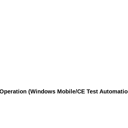
Operation (Windows Mobile/CE Test Automatio