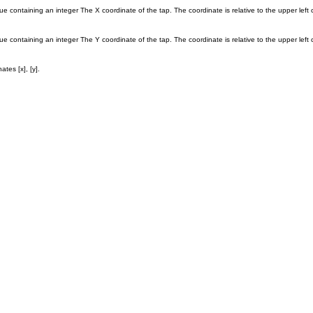
ue containing an integer The X coordinate of the tap. The coordinate is relative to the upper left 
ue containing an integer The Y coordinate of the tap. The coordinate is relative to the upper left 
tes [x], [y].