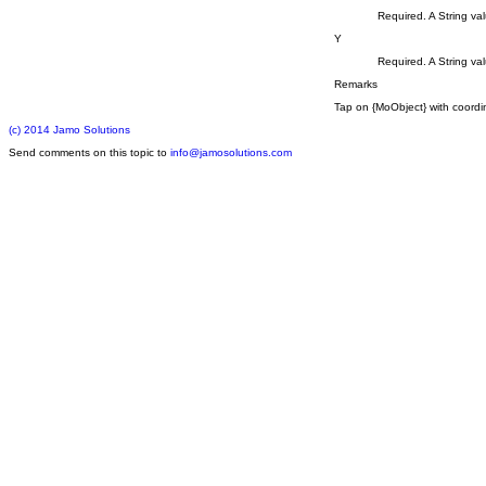
Required. A String val
Y
Required. A String val
Remarks
Tap on {MoObject} with coordina
(c) 2014 Jamo Solutions
Send comments on this topic to
info@jamosolutions.com