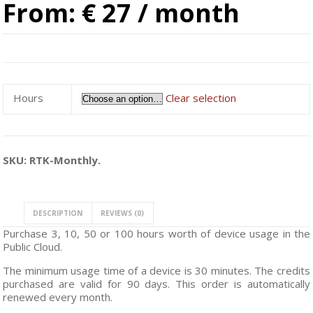
From:
€ 27
/ month
Hours
Clear selection
SKU:
RTK-Monthly
.
DESCRIPTION
REVIEWS (0)
Purchase 3, 10, 50 or 100 hours worth of device usage in the
Public Cloud.
The minimum usage time of a device is 30 minutes. The credits
purchased are valid for 90 days. This order is automatically
renewed every month.