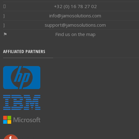
+32 (0) 16 78 27 02
info@jamosolutions.com
support@jamosolutions.com
Find us on the map
AFFILIATED PARTNERS
Jamo Solutions