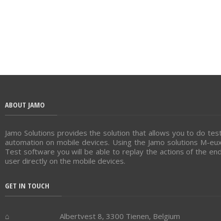
ABOUT JAMO
Jamo Solutions provides the solution that allows you to do tes
automation on mobile devices. Using the Jamo solutions M-eu
Test software you will be able to replay the actions of the en
user directly on the mobile devices.
GET IN TOUCH
Albertvest 8, 3300 Tienen, Belgium