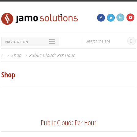
NAVIGATION
Shop
Public Cloud: Per Hour
>
>
Shop
Public Cloud: Per Hour