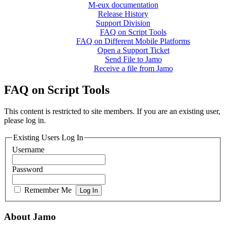
M-eux documentation
Release History
Support Division
FAQ on Script Tools
FAQ on Different Mobile Platforms
Open a Support Ticket
Send File to Jamo
Receive a file from Jamo
FAQ on Script Tools
This content is restricted to site members. If you are an existing user,
please log in.
Existing Users Log In
Username
Password
Remember Me
About Jamo