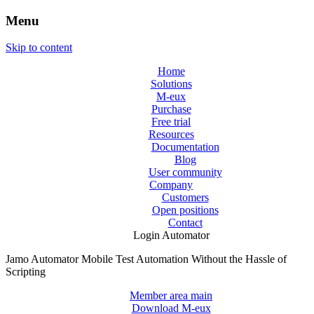
Menu
Skip to content
Home
Solutions
M-eux
Purchase
Free trial
Resources
Documentation
Blog
User community
Company
Customers
Open positions
Contact
Login Automator
Jamo Automator
Mobile Test Automation Without the Hassle of
Scripting
Member area main
Download M-eux