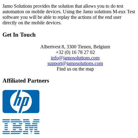
Jamo Solutions provides the solution that allows you to do test
automation on mobile devices. Using the Jamo solutions M-eux Test
software you will be able to replay the actions of the end user
directly on the mobile devices.
Get In Touch
Albertvest 8, 3300 Tienen, Belgium
+32 (0) 16 78 27 02
info@jamosolutions.com
support@jamosolutions.com
Find us on the map
Affiliated Partners