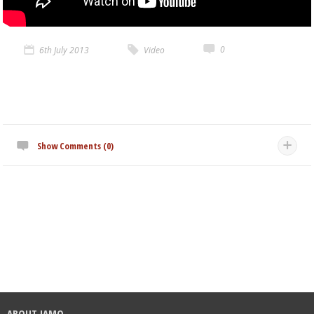
0
6th July 2013
Video
Show Comments (0)
ABOUT JAMO