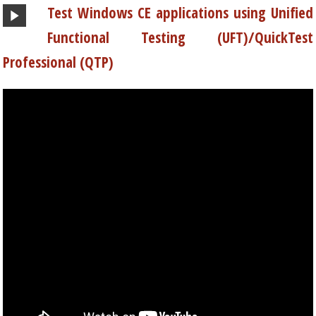
Test Windows CE applications using Unified
Functional Testing (UFT)/QuickTest
Professional (QTP)