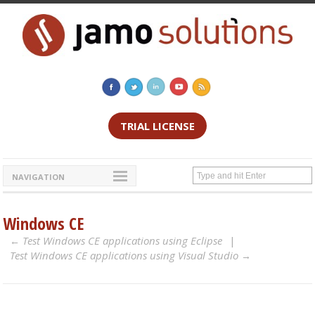
TRIAL LICENSE
NAVIGATION
Windows CE
Test Windows CE applications using Eclipse
Test Windows CE applications using Visual Studio