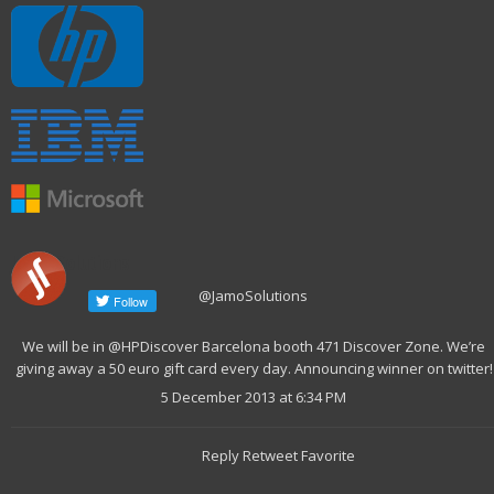
Jamo Solutions
@JamoSolutions
We will be in @HPDiscover Barcelona booth 471 Discover Zone. We’re
giving away a 50 euro gift card every day. Announcing winner on twitter!
5 December 2013 at 6:34 PM
Reply Retweet Favorite