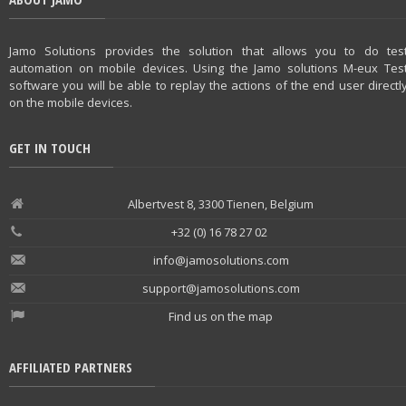
Jamo Solutions provides the solution that allows you to do tes
automation on mobile devices. Using the Jamo solutions M-eux Tes
software you will be able to replay the actions of the end user directl
on the mobile devices.
GET IN TOUCH
Albertvest 8, 3300 Tienen, Belgium
+32 (0) 16 78 27 02
info@jamosolutions.com
support@jamosolutions.com
Find us on the map
AFFILIATED PARTNERS