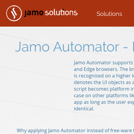
Solutions
Jamo Automator -
Jamo Automator supports t
and Edge browsers. The b
is recognised on a higher l
denotes the UI objects as a
script becomes platform i
case on other platforms li
app as long as the user ex
identical.
Why applying Jamo Automator instead of free-ware t