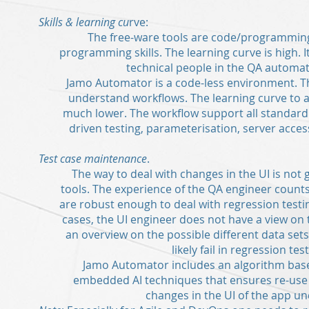
Skills & learning cu
rve:
The free-ware tools are code/programmin
programming skills. The learning curve is high. It 
technical people in the QA automat
Jamo Automator is a code-less environment. Th
understand workflows. The learning curve to 
much lower. The workflow support all standard 
driven testing, parameterisation, server access,
Test case maintenance
.
The way to deal with changes in the UI is not
tools. The experience of the QA engineer counts
are robust enough to deal with regression testi
cases, the UI engineer does not have a view on
an overview on the possible different data sets
likely fail in regression tes
Jamo Automator includes an algorithm base
embedded AI techniques that ensures re-use o
changes in the UI of the app un