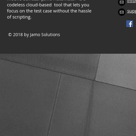
inf
codeless cloud-based tool that lets you
focus on the test case without the hassle
sup
of scripting.
© 2018
by Jamo Solutions