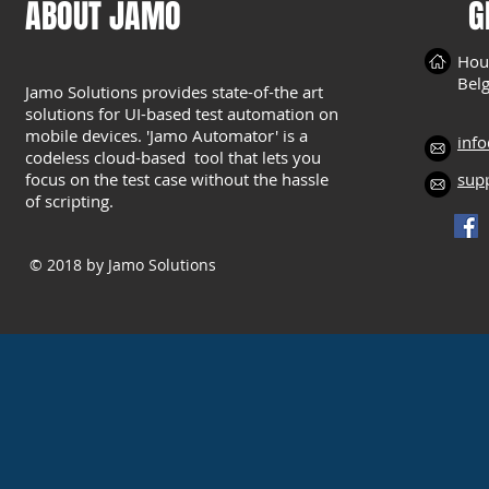
ABOUT JAMO
G
Hou
Bel
Jamo Solutions provides state-of-the art
solutions for UI-based test automation on
mobile devices. 'Jamo Automator' is a
inf
codeless cloud-based tool that lets you
focus on the test case without the hassle
sup
of scripting.
© 2018
by Jamo Solutions