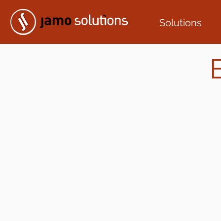
Solutions