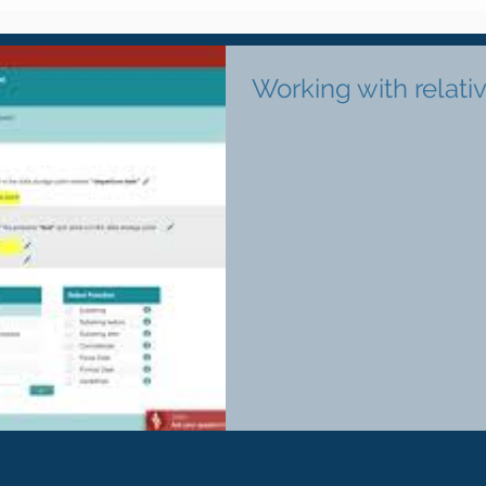
Working with relati