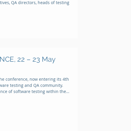
ives, QA directors, heads of testing
Recent Posts
Working with
lists and
dynamic data
Integrate with
CE, 22 – 23 May
HPE ALM
Quality Center
Reuse a test
he conference, now entering its 4th
case
ftware testing and QA community.
ance of software testing within the
Integrate with
Atlassian JIRA
Integrate with
Jenkins