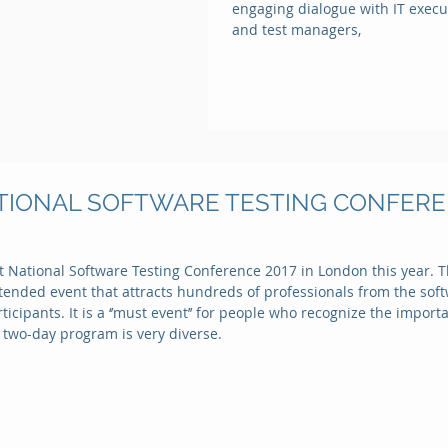
engaging dialogue with IT execut
and test managers,
NATIONAL SOFTWARE TESTING CONFEREN
t National Software Testing Conference 2017 in London this year. T
attended event that attracts hundreds of professionals from the so
icipants. It is a ‘’must event’’ for people who recognize the import
 two-day program is very diverse.