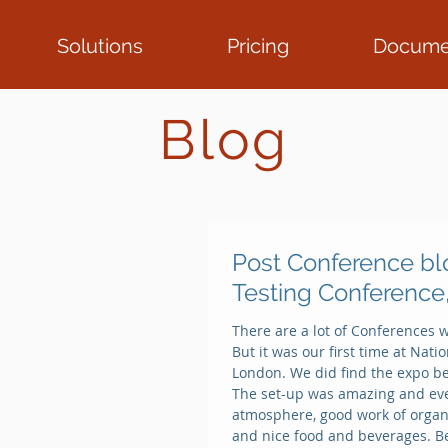
Solutions
Pricing
Docume
Blog
Post Conference bl
Testing Conference
There are a lot of Conferences w
But it was our first time at Nat
London. We did find the expo be
The set-up was amazing and eve
atmosphere, good work of organ
and nice food and beverages. B