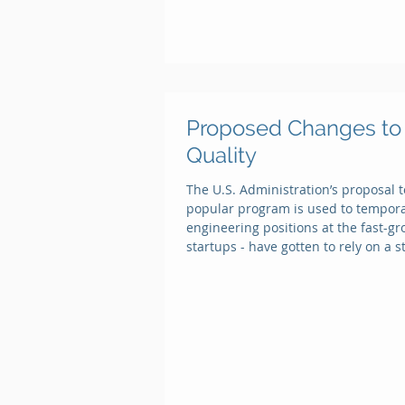
Proposed Changes to 
Quality
The U.S. Administration’s proposal 
popular program is used to temporari
engineering positions at the fast-gr
startups - have gotten to rely on a 