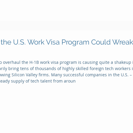
the U.S. Work Visa Program Could Wreak
to overhaul the H-1B work visa program is causing quite a shakeup i
ly bring tens of thousands of highly skilled foreign tech workers int
owing Silicon Valley firms. Many successful companies in the U.S. 
steady supply of tech talent from aroun