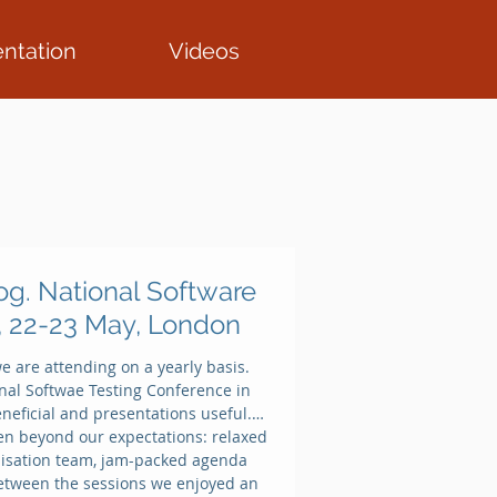
ntation
Videos
Featured Posts
og. National Software
, 22-23 May, London
e are attending on a yearly basis.
LIVE FROM MWC
ional Softwae Testing Conference in
2016
neficial and presentations useful.
n beyond our expectations: relaxed
isation team, jam-packed agenda
etween the sessions we enjoyed an