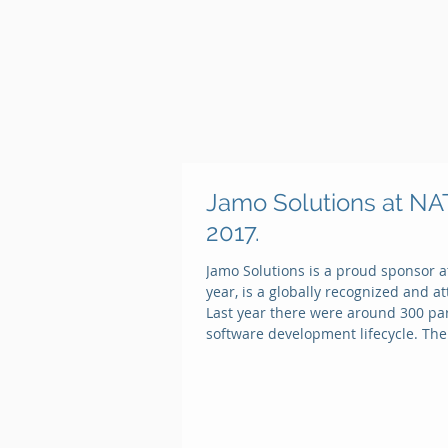
Jamo Solutions at 
2017.
Jamo Solutions is a proud sponsor a
year, is a globally recognized and 
Last year there were around 300 part
software development lifecycle. The